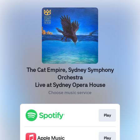
The Cat Empire, Sydney Symphony
Orchestra
Live at Sydney Opera House
Choose music service
Play
Play