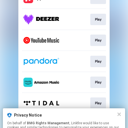
Play
Play
Play
Play
Play
Privacy Notice
On behalf of
BMG Rights Management
, Linkfire would like to use
Mailing List
cookies and similar technologies to personalize your experiences on our